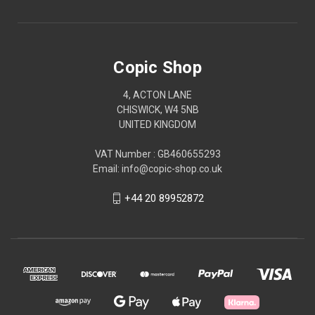
Copic Shop
4, ACTON LANE
CHISWICK, W4 5NB
UNITED KINGDOM
VAT Number : GB460655293
Email: info@copic-shop.co.uk
+44 20 89952872