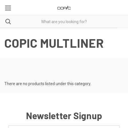
COPIC MULTLINER
There are no products listed under this category.
Newsletter Signup