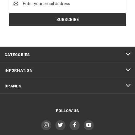
Email
Address
CATEGORIES
INFORMATION
BRANDS
FOLLOW US