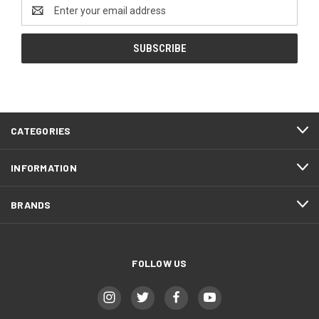
Email
Address
CATEGORIES
INFORMATION
BRANDS
FOLLOW US