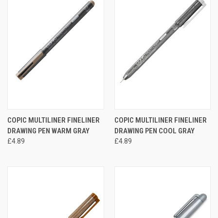
COPIC MULTILINER FINELINER
COPIC MULTILINER FINELINER
DRAWING PEN WARM GRAY
DRAWING PEN COOL GRAY
£4.89
£4.89