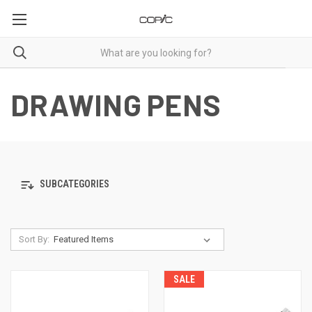
DRAWING PENS
SUBCATEGORIES
Sort By:
SALE