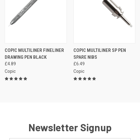
COPIC MULTILINER FINELINER
COPIC MULTILINER SP PEN
DRAWING PEN BLACK
SPARE NIBS
£4.89
£6.49
Copic
Copic
Newsletter Signup