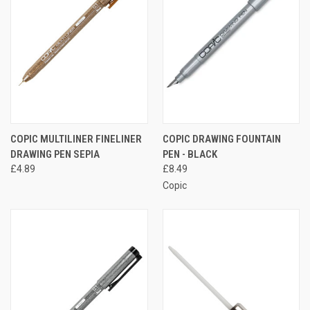
COPIC MULTILINER FINELINER
COPIC DRAWING FOUNTAIN
DRAWING PEN SEPIA
PEN - BLACK
£4.89
£8.49
Copic