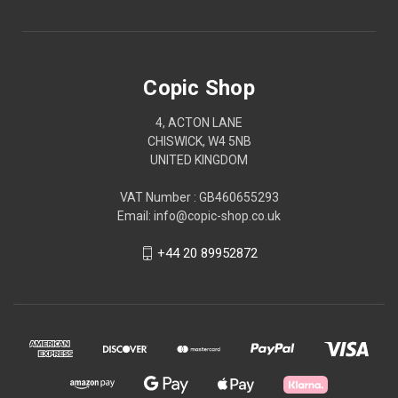
Copic Shop
4, ACTON LANE
CHISWICK, W4 5NB
UNITED KINGDOM
VAT Number : GB460655293
Email: info@copic-shop.co.uk
+44 20 89952872