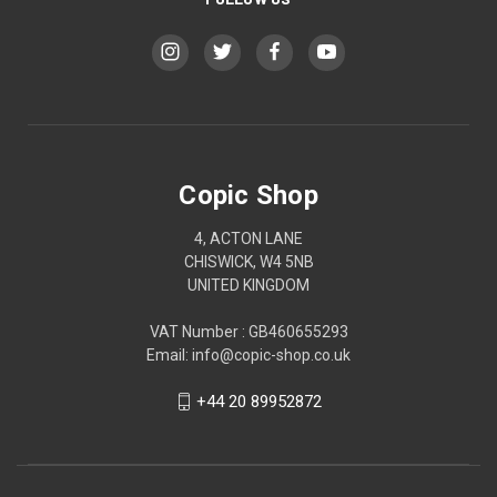
Copic Shop
4, ACTON LANE
CHISWICK, W4 5NB
UNITED KINGDOM
VAT Number : GB460655293
Email: info@copic-shop.co.uk
+44 20 89952872