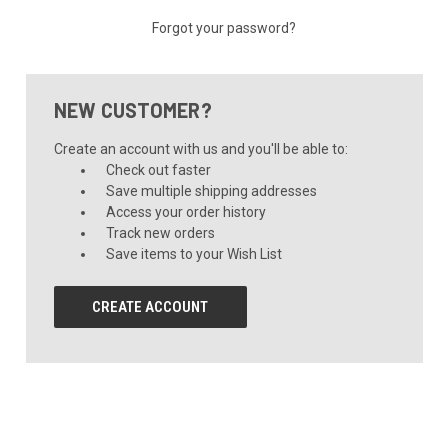
Forgot your password?
NEW CUSTOMER?
Create an account with us and you'll be able to:
Check out faster
Save multiple shipping addresses
Access your order history
Track new orders
Save items to your Wish List
CREATE ACCOUNT