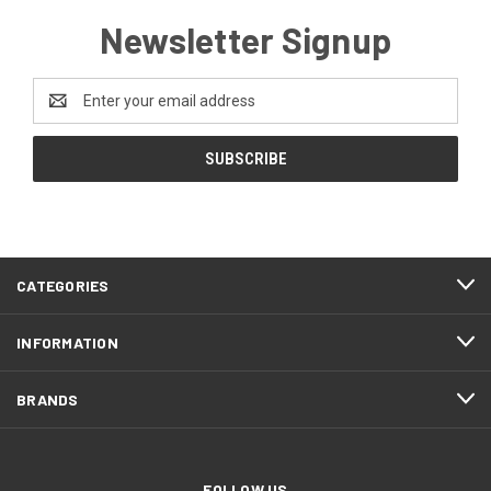
Newsletter Signup
Email
Address
CATEGORIES
INFORMATION
BRANDS
FOLLOW US