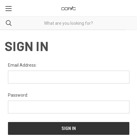
SIGN IN
Email Address:
Password: