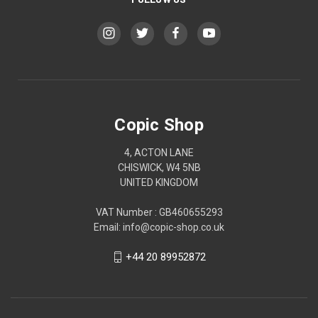
Copic Shop
4, ACTON LANE
CHISWICK, W4 5NB
UNITED KINGDOM
VAT Number : GB460655293
Email: info@copic-shop.co.uk
+44 20 89952872