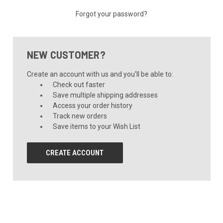
Forgot your password?
NEW CUSTOMER?
Create an account with us and you'll be able to:
Check out faster
Save multiple shipping addresses
Access your order history
Track new orders
Save items to your Wish List
CREATE ACCOUNT