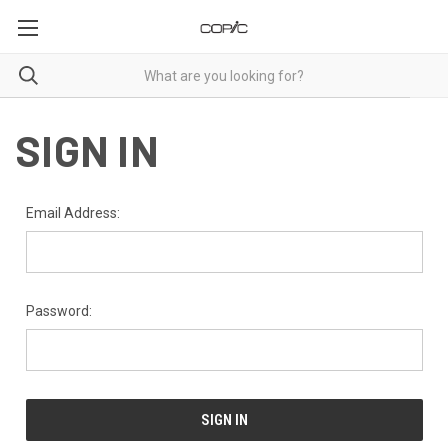
SIGN IN
Email Address:
Password: