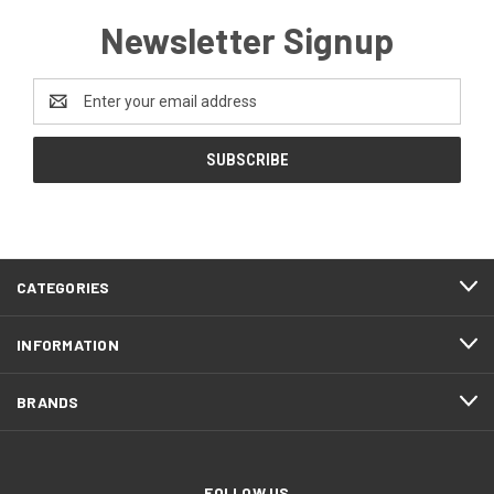
Newsletter Signup
Email
Address
CATEGORIES
INFORMATION
BRANDS
FOLLOW US