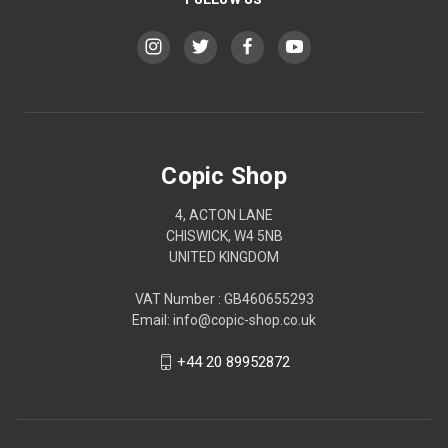
Copic Shop
4, ACTON LANE
CHISWICK, W4 5NB
UNITED KINGDOM
VAT Number : GB460655293
Email: info@copic-shop.co.uk
+44 20 89952872