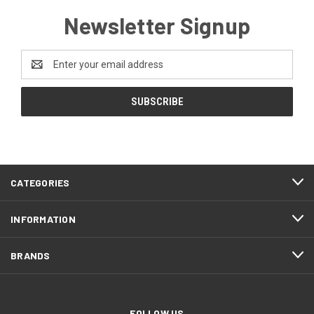
Newsletter Signup
Email
Address
CATEGORIES
INFORMATION
BRANDS
FOLLOW US