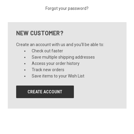
Forgot your password?
NEW CUSTOMER?
Create an account with us and you'll be able to:
Check out faster
Save multiple shipping addresses
Access your order history
Track new orders
Save items to your Wish List
CREATE ACCOUNT