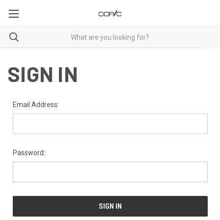
SIGN IN
Email Address:
Password: