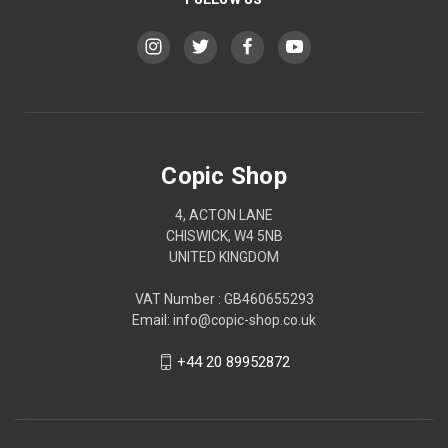
Copic Shop
4, ACTON LANE
CHISWICK, W4 5NB
UNITED KINGDOM
VAT Number : GB460655293
Email: info@copic-shop.co.uk
+44 20 89952872