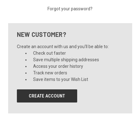
Forgot your password?
NEW CUSTOMER?
Create an account with us and you'll be able to:
Check out faster
Save multiple shipping addresses
Access your order history
Track new orders
Save items to your Wish List
CREATE ACCOUNT