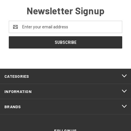
Newsletter Signup
Email
Address
CATEGORIES
INFORMATION
BRANDS
FOLLOW US