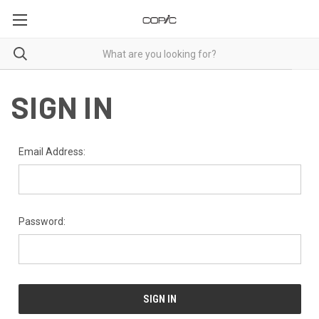
SIGN IN
Email Address:
Password: