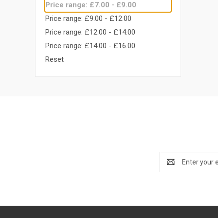
Price range: £7.00 - £9.00
Price range: £9.00 - £12.00
Price range: £12.00 - £14.00
Price range: £14.00 - £16.00
Reset
Email
Address