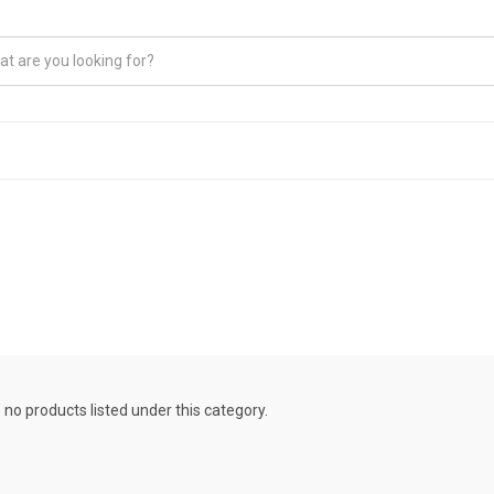
 no products listed under this category.