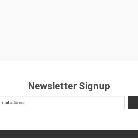
Newsletter Signup