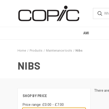
AMI
Home
Products
Maintenance tools
Nibs
NIBS
There are
SHOP BY PRICE
Price range: £0.00 - £7.00