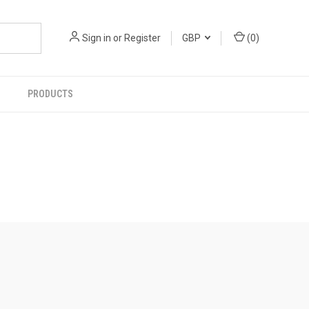
Sign in
or
Register
GBP
(
0
)
PRODUCTS