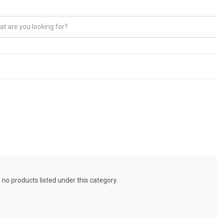
 no products listed under this category.