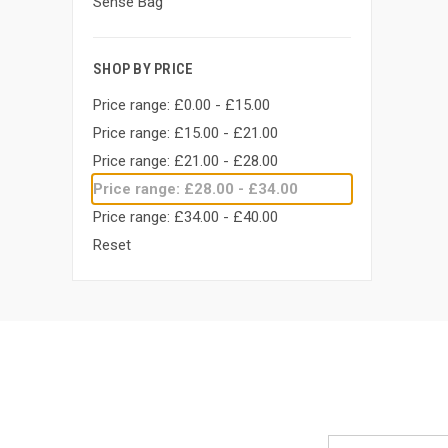
Sense Bag
SHOP BY PRICE
Price range: £0.00 - £15.00
Price range: £15.00 - £21.00
Price range: £21.00 - £28.00
Price range: £28.00 - £34.00
Price range: £34.00 - £40.00
Reset
Email