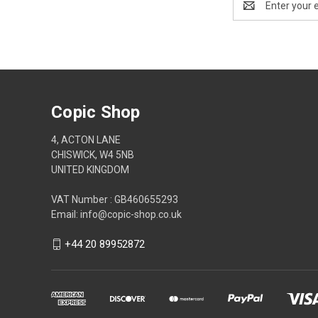
Address
Copic Shop
4, ACTON LANE
CHISWICK, W4 5NB
UNITED KINGDOM
VAT Number : GB460655293
Email: info@copic-shop.co.uk
+44 20 89952872