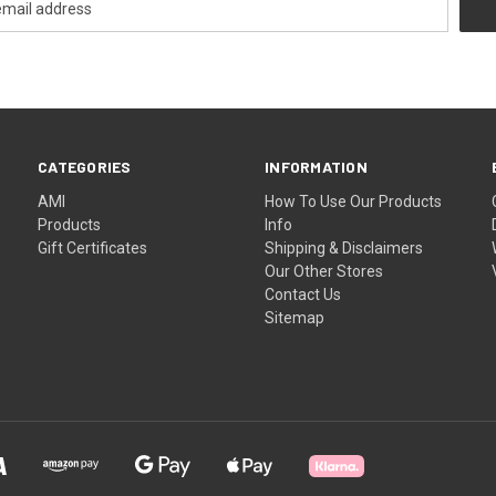
CATEGORIES
INFORMATION
AMI
How To Use Our Products
Products
Info
Gift Certificates
Shipping & Disclaimers
Our Other Stores
Contact Us
Sitemap