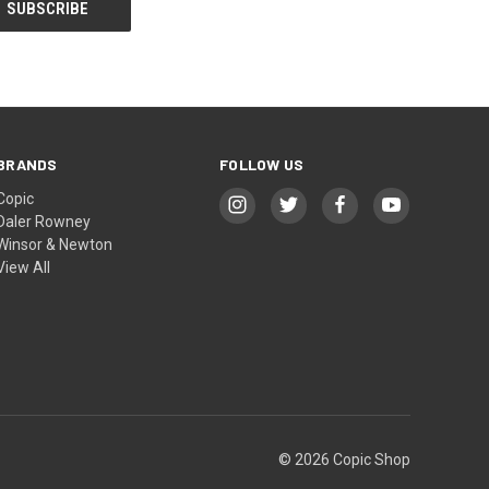
BRANDS
FOLLOW US
Copic
Daler Rowney
Winsor & Newton
View All
© 2026 Copic Shop