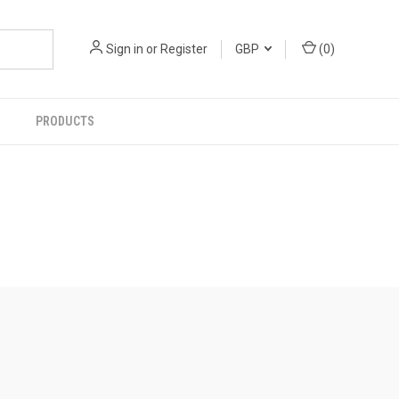
Sign in
or
Register
GBP
(
0
)
PRODUCTS