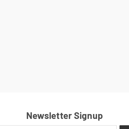
Newsletter Signup