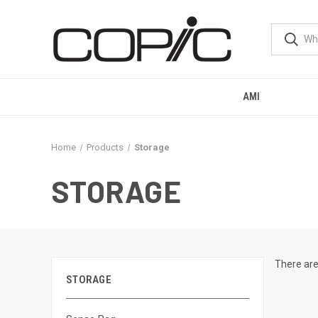
AMI
Home
Products
Storage
STORAGE
There are
STORAGE