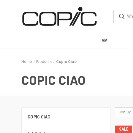
AMI
Home
Products
Copic Ciao
COPIC CIAO
Sort By:
COPIC CIAO
SALE