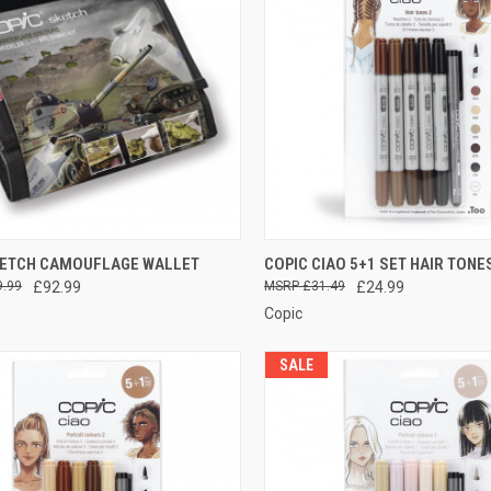
CK VIEW
ADD TO CART
QUICK VIEW
ADD 
KETCH CAMOUFLAGE WALLET
COPIC CIAO 5+1 SET HAIR TONE
9.99
£92.99
£31.49
£24.99
re
Compare
Copic
SALE