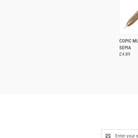
QUI
COPIC MU
SEPIA
Compa
£4.89
Email