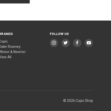
BRANDS
FOLLOW US
Copic
Daler Rowney
Winsor & Newton
View All
© 2026 Copic Shop