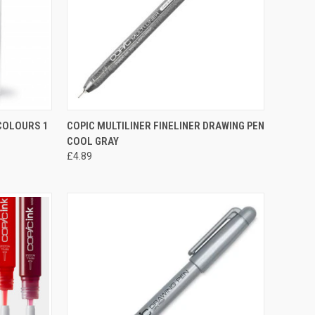
TO CART
QUICK VIEW
VIEW OPTIONS
 COLOURS 1
COPIC MULTILINER FINELINER DRAWING PEN
COOL GRAY
Compare
£4.89