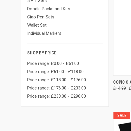
5 + 1 Sets
Doodle Packs and Kits
Ciao Pen Sets
Wallet Set
Individual Markers
SHOP BY PRICE
Price range: £0.00 - £61.00
Price range: £61.00 - £118.00
Price range: £118.00 - £176.00
QUI
COPIC CI
Price range: £176.00 - £233.00
£14.99
Compa
Price range: £233.00 - £290.00
SALE