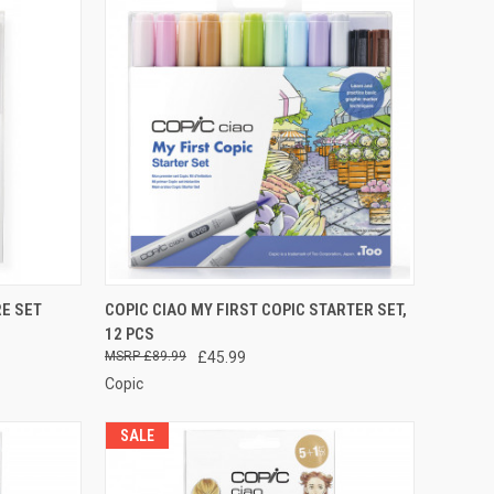
TO CART
QUICK VIEW
ADD TO CART
RE SET
COPIC CIAO MY FIRST COPIC STARTER SET,
12 PCS
Compare
£89.99
£45.99
Copic
SALE