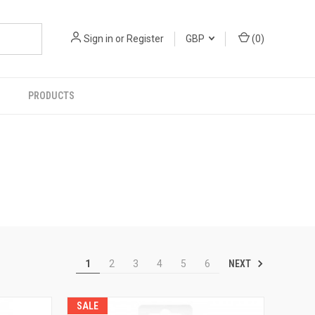
Sign in
or
Register
GBP
(
0
)
PRODUCTS
NEXT
1
2
3
4
5
6
SALE