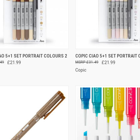
CURRENTLY OUT
QUICK VIEW
ADD 
AO 5+1 SET PORTRAIT COLOURS 2
COPIC CIAO 5+1 SET PORTRAIT
OF STOCK, PLEASE
CK VIEW
49
£21.99
£31.49
£21.99
CONTACT US FOR
Compare
MORE INFO
Copic
re