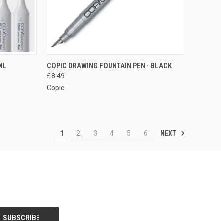
OPTIONS
QUICK VIEW
ADD TO CART
ML
COPIC DRAWING FOUNTAIN PEN - BLACK
£8.49
Compare
Copic
NEXT
1
2
3
4
5
6