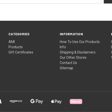
CATEGORIES
INFORMATION
AMI
How To Use Our Products
Products
Info
Gift Certificates
Shipping & Disclaimers
Our Other Stores
Contact Us
Sitemap