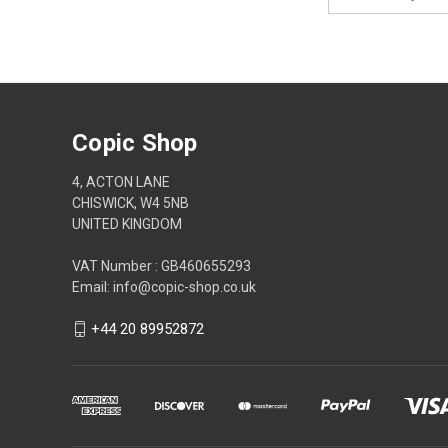
Address
Copic Shop
4, ACTON LANE
CHISWICK, W4 5NB
UNITED KINGDOM
VAT Number : GB460655293
Email: info@copic-shop.co.uk
+44 20 89952872