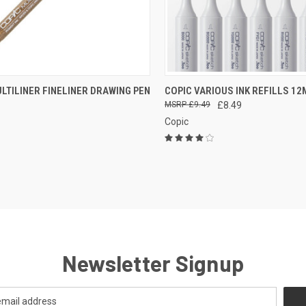
CK VIEW
VIEW OPTIONS
QUICK VIEW
VIEW 
LTILINER FINELINER DRAWING PEN
COPIC VARIOUS INK REFILLS 12
£9.49
£8.49
re
Compare
Copic
Newsletter Signup