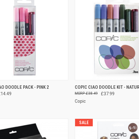
CK VIEW
ADD TO CART
QUICK VIEW
ADD 
AO DOODLE PACK - PINK 2
COPIC CIAO DOODLE KIT - NATU
£14.49
£38.49
£37.99
re
Compare
Copic
SALE