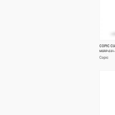
COPIC CI
QUI
£31.
Copic
Compa