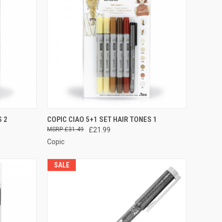
TO CART
QUICK VIEW
ADD TO CART
S 2
COPIC CIAO 5+1 SET HAIR TONES 1
£31.49
£21.99
Compare
Copic
SALE