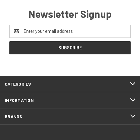
Newsletter Signup
Email
Address
CATEGORIES
INFORMATION
BRANDS