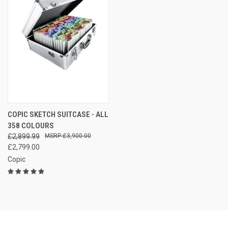
COPIC SKETCH SUITCASE - ALL
358 COLOURS
£2,899.99
£3,900.00
£2,799.00
Copic