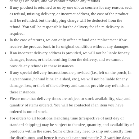
damages or losses, and we cannot provide any refunds.
If any product is returned to us by one of our couriers for any reason, such
as refusal, missing delivery, or incorrect address, the cost of the product
will be refunded, but the shipping charge will be deducted from the
refund. You will be responsible for the delivery fee if a re-delivery is
required.
In the case of returns, we can only offer a refund or a replacement if we
receive the product back in its original condition without any damages.
If an incorrect delivery address is provided, we will not be liable for any
damages, losses, or thefts resulting from the delivery, and we cannot
provide any refunds in these instances.
If any special delivery instructions are provided (i.e., left on the porch, in
a greenhouse, behind bins, in a shed, etc.), we will not be liable for any
damage, loss, or theft of the delivery and cannot provide any refunds in
these instances.
Please note that delivery times are subject to stock availability, size, and
quantity of items ordered. You will be contacted if an item you have
ordered is out of stock.
For orders to all locations, handling time (irrespective of next day or
standard shipping) may be subject to the size, quantity, and availability of
products within the store. Some orders may need to ship out directly from
the distributors, and hence it may take approximately 2–3 working days