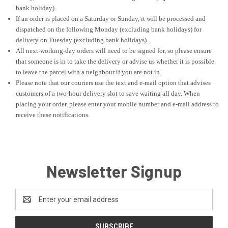
bank holiday).
If an order is placed on a Saturday or Sunday, it will be processed and
dispatched on the following Monday (excluding bank holidays) for
delivery on Tuesday (excluding bank holidays).
All next-working-day orders will need to be signed for, so please ensure
that someone is in to take the delivery or advise us whether it is possible
to leave the parcel with a neighbour if you are not in.
Please note that our couriers use the text and e-mail option that advises
customers of a two-hour delivery slot to save waiting all day. When
placing your order, please enter your mobile number and e-mail address to
receive these notifications.
Newsletter Signup
Email
Address