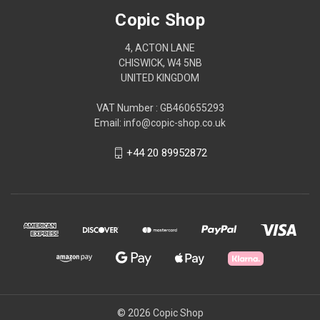
Copic Shop
4, ACTON LANE
CHISWICK, W4 5NB
UNITED KINGDOM
VAT Number : GB460655293
Email: info@copic-shop.co.uk
+44 20 89952872
© 2026 Copic Shop