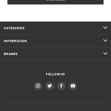
CATEGORIES
INFORMATION
BRANDS
FOLLOW US