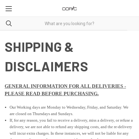
SHIPPING &
DISCLAIMERS
GENERAL INFORMATION FOR ALL DELIVERIES
-
PLEASE READ BEFORE PURCHASING.
Our Working days are Monday to Wednesday, Friday, and Saturday. We
are closed on Thursdays and Sundays.
If, for any reason, you fail to receive a delivery, miss a delivery, or refuse a
delivery, we are not able to refund any shipping costs, and the re-delivery
will incur extra charges. In these instances, we will not be liable for any