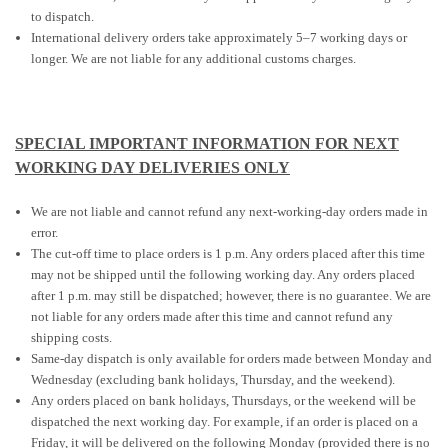
to dispatch.
International delivery orders take approximately 5–7 working days or
longer. We are not liable for any additional customs charges.
SPECIAL IMPORTANT INFORMATION FOR NEXT
WORKING DAY DELIVERIES ONLY
We are not liable and cannot refund any next-working-day orders made in
error.
The cut-off time to place orders is 1 p.m. Any orders placed after this time
may not be shipped until the following working day. Any orders placed
after 1 p.m. may still be dispatched; however, there is no guarantee. We are
not liable for any orders made after this time and cannot refund any
shipping costs.
Same-day dispatch is only available for orders made between Monday and
Wednesday (excluding bank holidays, Thursday, and the weekend).
Any orders placed on bank holidays, Thursdays, or the weekend will be
dispatched the next working day. For example, if an order is placed on a
Friday, it will be delivered on the following Monday (provided there is no