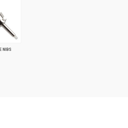
NTLY OUT
E NIBS
K, PLEASE
T US FOR
E INFO