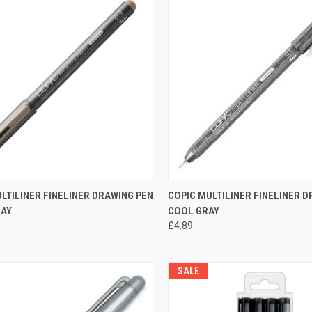
CK VIEW
VIEW OPTIONS
QUICK VIEW
VIEW 
LTILINER FINELINER DRAWING PEN
COPIC MULTILINER FINELINER 
AY
COOL GRAY
re
Compare
£4.89
SALE