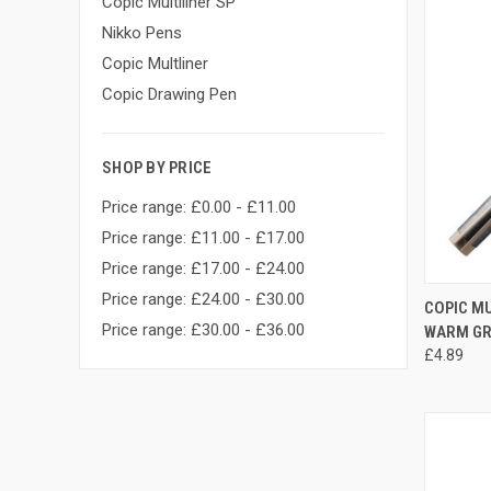
Copic Multiliner SP
Nikko Pens
Copic Multliner
Copic Drawing Pen
SHOP BY PRICE
Price range: £0.00 - £11.00
Price range: £11.00 - £17.00
Price range: £17.00 - £24.00
Price range: £24.00 - £30.00
QUI
COPIC MU
Price range: £30.00 - £36.00
WARM GR
Compa
£4.89