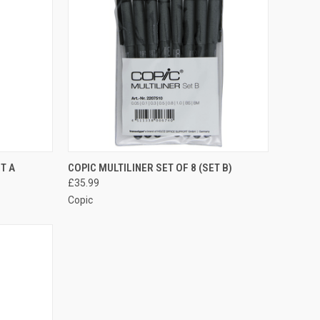
TO CART
QUICK VIEW
ADD TO CART
ET A
COPIC MULTILINER SET OF 8 (SET B)
£35.99
Compare
Copic