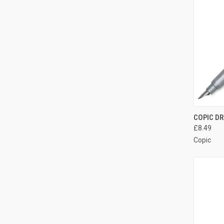
QUI
COPIC DR
£8.49
Compa
Copic