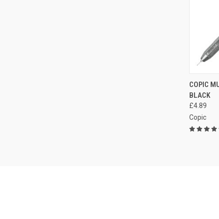
QUI
COPIC MU
BLACK
Compa
£4.89
Copic