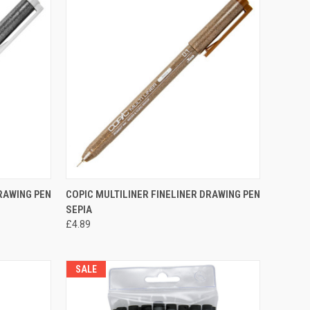
OPTIONS
QUICK VIEW
VIEW OPTIONS
DRAWING PEN
COPIC MULTILINER FINELINER DRAWING PEN
SEPIA
Compare
£4.89
SALE