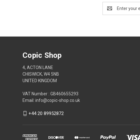
Email
Address
Copic Shop
4, ACTON LANE
CHISWICK, W4 5NB
UNITED KINGDOM
VAT Number : GB460655293
Email: info@copic-shop.co.uk
+44 20 89952872