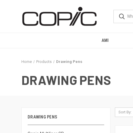
AMI
Home
Products
Drawing Pens
DRAWING PENS
Sort By:
DRAWING PENS