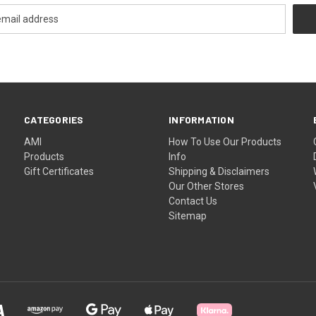
CATEGORIES
INFORMATION
AMI
How To Use Our Products
Products
Info
Gift Certificates
Shipping & Disclaimers
Our Other Stores
Contact Us
Sitemap