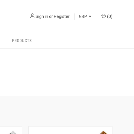
Sign in
or
Register
GBP
(
0
)
PRODUCTS