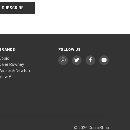
BRANDS
FOLLOW US
Copic
Daler Rowney
Winsor & Newton
View All
© 2026 Copic Shop