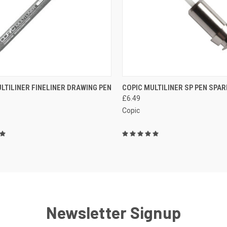
CURRE
CK VIEW
VIEW OPTIONS
LTILINER FINELINER DRAWING PEN
COPIC MULTILINER SP PEN SPAR
OF STOC
QUICK VIEW
£6.49
CONTAC
re
MOR
Copic
Compare
Newsletter Signup