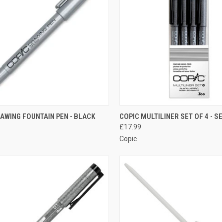
CK VIEW
ADD TO CART
QUICK VIEW
ADD 
AWING FOUNTAIN PEN - BLACK
COPIC MULTILINER SET OF 4 - S
£17.99
re
Compare
Copic