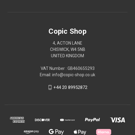
Copic Shop
4, ACTON LANE
CHISWICK, W4 5NB
UNITED KINGDOM
VAT Number : GB460655293
Email: info@copic-shop.co.uk
+44 20 89952872