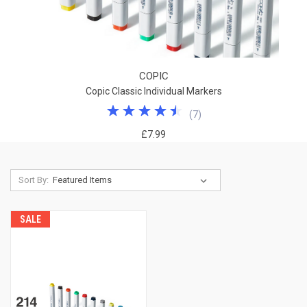
COPIC
Copic Classic Individual Markers
(
7
)
£7.99
Sort By:
SALE