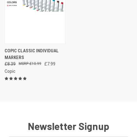
COPIC CLASSIC INDIVIDUAL
MARKERS
£8.39
£10.99
£7.99
Copic
Newsletter Signup