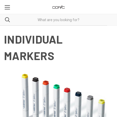
INDIVIDUAL
MARKERS