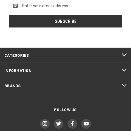
Email
Address
CATEGORIES
INFORMATION
BRANDS
FOLLOW US