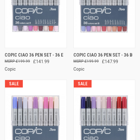
COPIC CIAO 36 PEN SET - 36 E
COPIC CIAO 36 PEN SET - 36 B
£199.99
£141.99
£199.99
£147.99
Copic
Copic
SALE
SALE