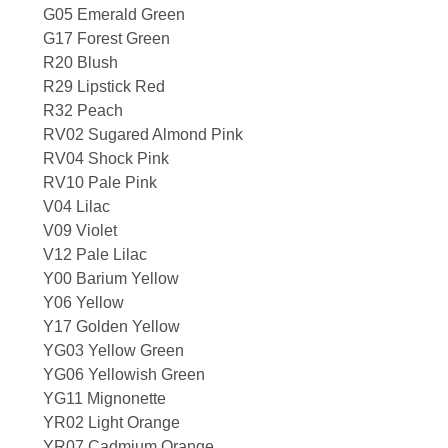
G05 Emerald Green
G17 Forest Green
R20 Blush
R29 Lipstick Red
R32 Peach
RV02 Sugared Almond Pink
RV04 Shock Pink
RV10 Pale Pink
V04 Lilac
V09 Violet
V12 Pale Lilac
Y00 Barium Yellow
Y06 Yellow
Y17 Golden Yellow
YG03 Yellow Green
YG06 Yellowish Green
YG11 Mignonette
YR02 Light Orange
YR07 Cadmium Orange