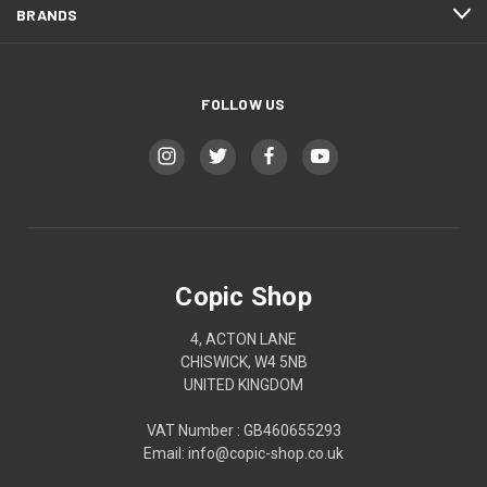
BRANDS
FOLLOW US
Copic Shop
4, ACTON LANE
CHISWICK, W4 5NB
UNITED KINGDOM
VAT Number : GB460655293
Email: info@copic-shop.co.uk