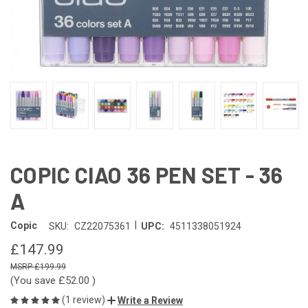
COPIC CIAO 36 PEN SET - 36
A
|
Copic
SKU:
CZ22075361
UPC:
4511338051924
£147.99
£199.99
(You save
£52.00
)
(1 review)
Write a Review