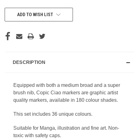
CURRENT
ADD TO WISH LIST
STOCK:
DESCRIPTION
Equipped with both a medium broad and a super
brush nib, Copic Ciao markers are graphic artist
quality markers, available in 180 colour shades.
This set includes 36 unique colours.
Suitable for Manga, illustration and fine art. Non-
toxic with safety caps.