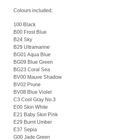
Colours included:
100 Black
B00 Frost Blue
B24 Sky
B29 Ultramarine
BG01 Aqua Blue
BG09 Blue Green
BG23 Coral Sea
BV00 Mauve Shadow
BV02 Prune
BV08 Blue Violet
C3 Cool Gray No.3
E00 Skin White
E21 Baby Skin Pink
E29 Burnt Umber
E37 Sepia
G00 Jade Green