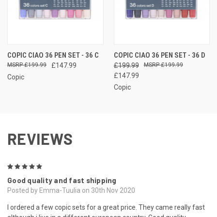
COPIC CIAO 36 PEN SET - 36 C
COPIC CIAO 36 PEN SET - 36 D
£199.99
£147.99
£199.99
£199.99
£147.99
Copic
Copic
REVIEWS
5
Good quality and fast shipping
Posted by Emma-Tuulia on 30th Nov 2020
I ordered a few copic sets for a great price. They came really fast