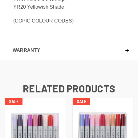
YR20 Yellowish Shade
(COPIC COLOUR CODES)
WARRANTY
RELATED PRODUCTS
SALE
SALE