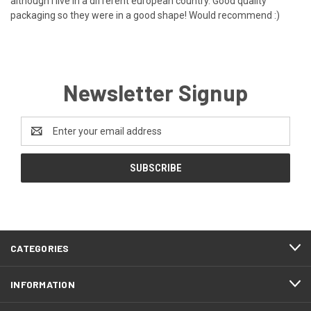
although i live in a different european country. Good quality
packaging so they were in a good shape! Would recommend :)
Newsletter Signup
Email
Address
CATEGORIES
INFORMATION