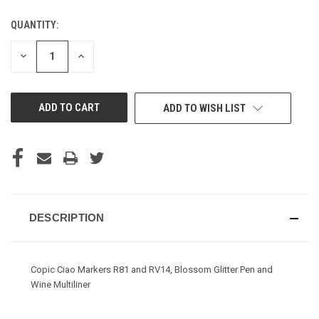
QUANTITY:
CURRENT
STOCK:
DECREASE
INCREASE
QUANTITY
QUANTITY
OF
OF
UNDEFINED
UNDEFINED
ADD TO WISH LIST
DESCRIPTION
Copic Ciao Markers R81 and RV14, Blossom Glitter Pen and
Wine Multiliner