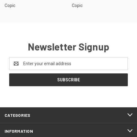
Copic
Copic
Newsletter Signup
Email
Address
CATEGORIES
INFORMATION