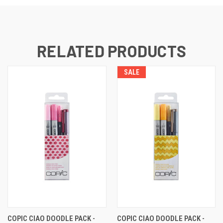
RELATED PRODUCTS
SALE
COPIC CIAO DOODLE PACK -
COPIC CIAO DOODLE PACK -