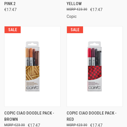
PINK 2
YELLOW
€17.47
€23.30
€17.47
Copic
SALE
SALE
COPIC CIAO DOODLE PACK -
COPIC CIAO DOODLE PACK -
BROWN
RED
€23.30
€17.47
€23.30
€17.47