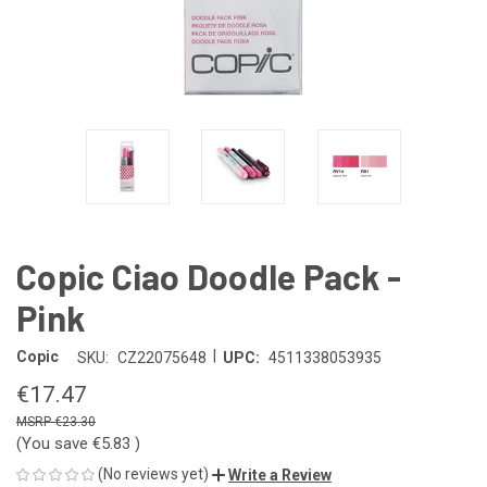
Copic Ciao Doodle Pack -
Pink
|
Copic
SKU:
CZ22075648
UPC:
4511338053935
€17.47
€23.30
(You save
€5.83
)
(No reviews yet)
Write a Review