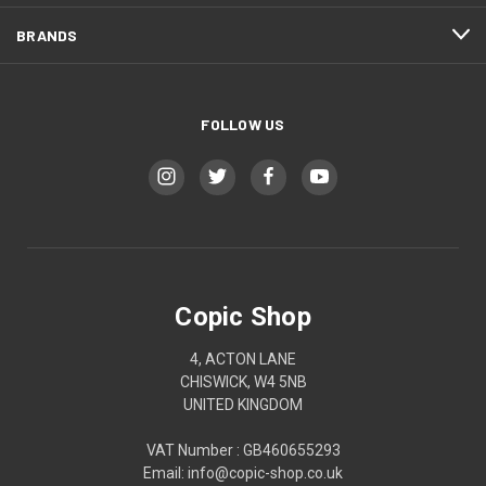
BRANDS
FOLLOW US
Copic Shop
4, ACTON LANE
CHISWICK, W4 5NB
UNITED KINGDOM
VAT Number : GB460655293
Email: info@copic-shop.co.uk