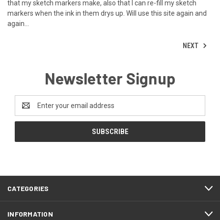
that my sketch markers make, also that I can re-fill my sketch
markers when the ink in them drys up. Will use this site again and
again...
NEXT
Newsletter Signup
Email
Address
CATEGORIES
INFORMATION