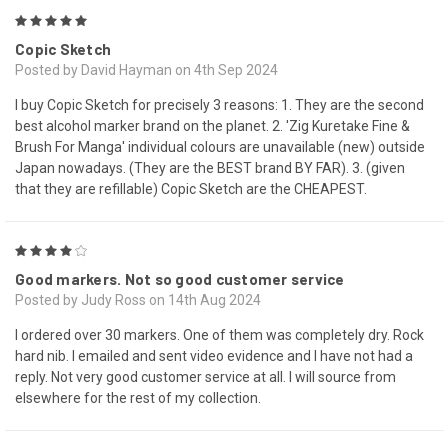
5
Copic Sketch
Posted by David Hayman on 4th Sep 2024
I buy Copic Sketch for precisely 3 reasons: 1. They are the second
best alcohol marker brand on the planet. 2. 'Zig Kuretake Fine &
Brush For Manga' individual colours are unavailable (new) outside
Japan nowadays. (They are the BEST brand BY FAR). 3. (given
that they are refillable) Copic Sketch are the CHEAPEST.
4
Good markers. Not so good customer service
Posted by Judy Ross on 14th Aug 2024
I ordered over 30 markers. One of them was completely dry. Rock
hard nib. I emailed and sent video evidence and I have not had a
reply. Not very good customer service at all. I will source from
elsewhere for the rest of my collection.