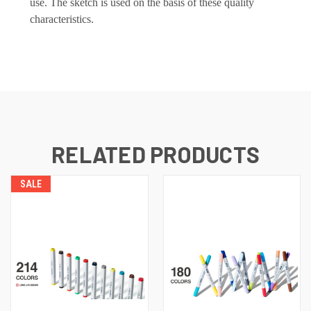
use. The sketch is used on the basis of these quality
characteristics.
RELATED PRODUCTS
SALE