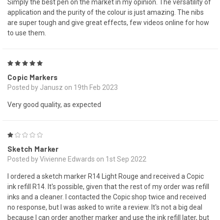
Simply the best pen on the market in my opinion. The versatility of
application and the purity of the colour is just amazing. The nibs
are super tough and give great effects, few videos online for how
to use them.
5
Copic Markers
Posted by Janusz on 19th Feb 2023
Very good quality, as expected
1
Sketch Marker
Posted by Vivienne Edwards on 1st Sep 2022
I ordered a sketch marker R14 Light Rouge and received a Copic
ink refill R14. It's possible, given that the rest of my order was refill
inks and a cleaner. I contacted the Copic shop twice and received
no response, but I was asked to write a review. It's not a big deal
because I can order another marker and use the ink refill later, but