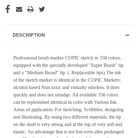
DESCRIPTION
Professional brush marker COPIC sketch in 358 colors,
equipped with the specially developed "Super Brush" tip
and a "Medium Broad" tip. (. Replaceable tips) The ink
of the sketch marker is identical to the COPIC Markers:
alcohol-based Non-toxic and virtually odorless. It dries
quickly and does not smudge. All available 358 colors
can be replenished identical in color with Various Ink.
Areas of application: For sketching, Scribblen, designing
and illustrating. By using two different materials, the tip
on the shaft is very strong and at the top of very soft and
elastic. An advantage that is not lost even after prolonged