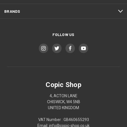
BRANDS
FOLLOW US
Copic Shop
4, ACTON LANE
CHISWICK, W4 5NB
UNITED KINGDOM
VAT Number : GB460655293
Email: info@copic-shop.co.uk