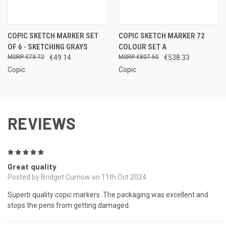
COPIC SKETCH MARKER SET
COPIC SKETCH MARKER 72
OF 6 - SKETCHING GRAYS
COLOUR SET A
€73.72
€49.14
€807.50
€538.33
Copic
Copic
REVIEWS
5
Great quality
Posted by Bridget Curnow on 11th Oct 2024
Superb quality copic markers. The packaging was excellent and
stops the pens from getting damaged.