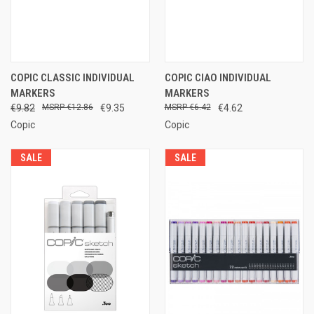
COPIC CLASSIC INDIVIDUAL
COPIC CIAO INDIVIDUAL
MARKERS
MARKERS
€9.82
€12.86
€9.35
€6.42
€4.62
Copic
Copic
SALE
SALE