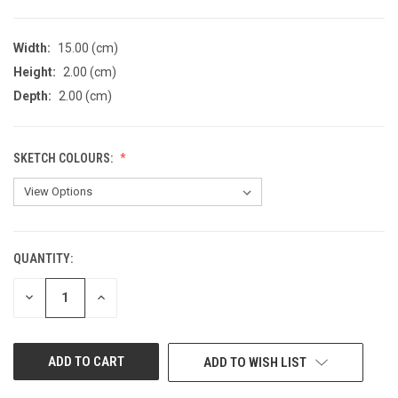
Width:
15.00 (cm)
Height:
2.00 (cm)
Depth:
2.00 (cm)
SKETCH COLOURS:
QUANTITY:
CURRENT
STOCK:
DECREASE
INCREASE
QUANTITY
QUANTITY
OF
OF
UNDEFINED
UNDEFINED
ADD TO WISH LIST