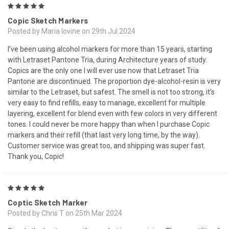
5
Copic Sketch Markers
Posted by Maria Iovine on 29th Jul 2024
I’ve been using alcohol markers for more than 15 years, starting
with Letraset Pantone Tria, during Architecture years of study.
Copics are the only one I will ever use now that Letraset Tria
Pantone are discontinued. The proportion dye-alcohol-resin is very
similar to the Letraset, but safest. The smell is not too strong, it’s
very easy to find refills, easy to manage, excellent for multiple
layering, excellent for blend even with few colors in very different
tones. I could never be more happy than when I purchase Copic
markers and their refill (that last very long time, by the way).
Customer service was great too, and shipping was super fast.
Thank you, Copic!
5
Coptic Sketch Marker
Posted by Chris T on 25th Mar 2024