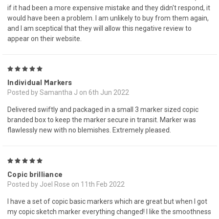
if it had been a more expensive mistake and they didn't respond, it
would have been a problem. I am unlikely to buy from them again,
and I am sceptical that they will allow this negative review to
appear on their website.
5
Individual Markers
Posted by Samantha J on 6th Jun 2022
Delivered swiftly and packaged in a small 3 marker sized copic
branded box to keep the marker secure in transit. Marker was
flawlessly new with no blemishes. Extremely pleased.
5
Copic brilliance
Posted by Joel Rose on 11th Feb 2022
I have a set of copic basic markers which are great but when I got
my copic sketch marker everything changed! I like the smoothness