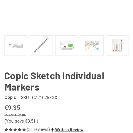
Copic Sketch Individual
Markers
Copic
SKU:
CZ21075XXX
€9.35
€12.86
(You save
€3.51
)
(51 reviews)
Write a Review