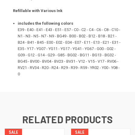
Refillable with Various Ink
includes the following colors
E39 - E40 - E41 - E43 - E51 - E57 - C0 - C2 - C4 - C6 - C8 - C10 -
N1 - N3 - N5 - N7 - N9 - BG49 - B00 - B02 - B12 - B18 - B21 -
B24 - B41 - B45 - E00 - E02 - E04 - E07 - E11 - E13 - E21 - E31 -
E35 - Y17 - YG07 - YG11 - YG17 - YG41 - YG67 - G00 - G02 -
G09 - G12 - G14 - G29 - G85 - BG02 - BG11 - BG13 - BG32 -
BG45 - BV00 - BV04 - BV23 - BV31 - V12 - V15 - V17 - RV06 -
RV21 - RV34 - R20 - R24 - R29 - R39 - R59 - YR02 - Y00 - Y08 -
0
RELATED PRODUCTS
SALE
SALE