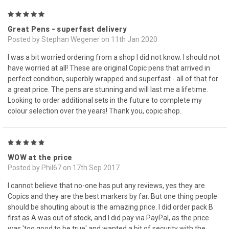
5
Great Pens - superfast delivery
Posted by Stephan Wegener on 11th Jan 2020
I was a bit worried ordering from a shop I did not know. I should not
have worried at all! These are original Copic pens that arrived in
perfect condition, superbly wrapped and superfast - all of that for
a great price. The pens are stunning and will last me a lifetime.
Looking to order additional sets in the future to complete my
colour selection over the years! Thank you, copic shop.
5
WOW at the price
Posted by Phil67 on 17th Sep 2017
I cannot believe that no-one has put any reviews, yes they are
Copics and they are the best markers by far. But one thing people
should be shouting about is the amazing price. I did order pack B
first as A was out of stock, and I did pay via PayPal, as the price
was 'too good to be true' and wanted a bit of security with the