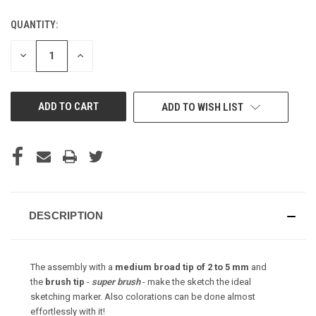
QUANTITY:
CURRENT
STOCK:
DECREASE
INCREASE
QUANTITY
QUANTITY
OF
OF
UNDEFINED
UNDEFINED
ADD TO WISH LIST
DESCRIPTION
The assembly with a
medium broad tip of 2 to 5 mm
and
the
brush tip
-
super brush
- make the sketch the ideal
sketching marker. Also colorations can be done almost
effortlessly with it!