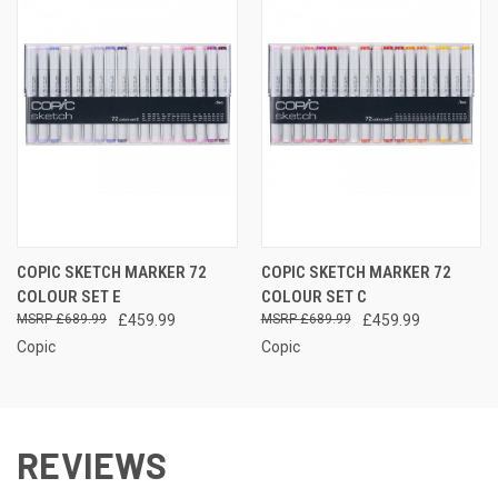
COPIC SKETCH MARKER 72
COPIC SKETCH MARKER 72
COLOUR SET E
COLOUR SET C
£689.99
£459.99
£689.99
£459.99
Copic
Copic
REVIEWS