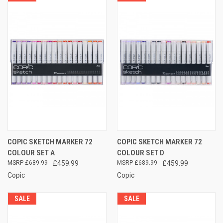
COPIC SKETCH MARKER 72
COPIC SKETCH MARKER 72
COLOUR SET A
COLOUR SET D
£689.99
£459.99
£689.99
£459.99
Copic
Copic
SALE
SALE