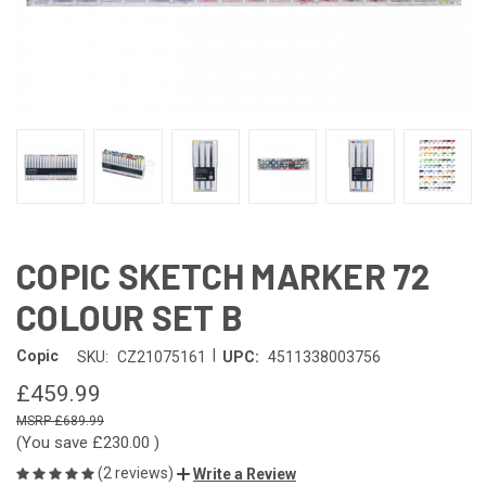
COPIC SKETCH MARKER 72
COLOUR SET B
|
Copic
SKU:
CZ21075161
UPC:
4511338003756
£459.99
£689.99
(You save
£230.00
)
(2 reviews)
Write a Review