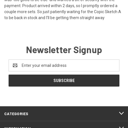
payment. Product arrived within 2 days, so I promptly ordered a
couple more sets. So just patiently waiting for the Copic Sketch A
to be back in stock and I'll be getting them straight away
Newsletter Signup
Email
Address
CATEGORIES