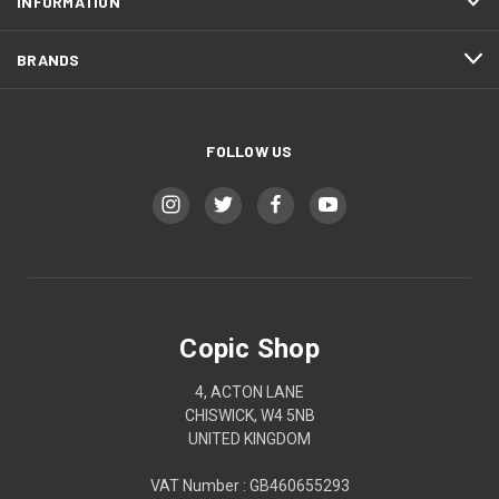
INFORMATION
BRANDS
FOLLOW US
Copic Shop
4, ACTON LANE
CHISWICK, W4 5NB
UNITED KINGDOM
VAT Number : GB460655293