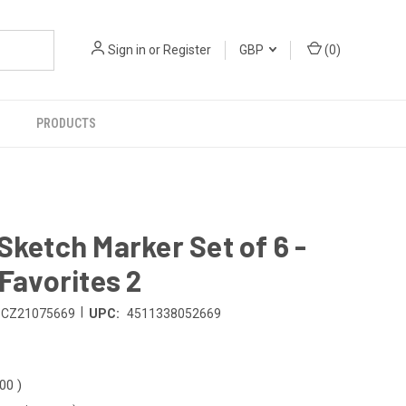
Sign in
or
Register
GBP
(
0
)
PRODUCTS
Sketch Marker Set of 6 -
 Favorites 2
|
CZ21075669
UPC:
4511338052669
.00
)