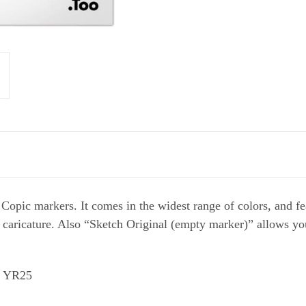
 Copic markers. It comes in the widest range of colors, and 
nd caricature. Also “Sketch Original (empty marker)” allows y
9 YR25