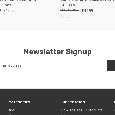
STOCK, PLEASE
STOCK,
 VIEW
QUICK VIEW
G GRAYS
PASTELS
CONTACT US FOR
CONTAC
MORE INFO
MORE
9
£41.99
£62.99
£44.99
Copic
Newsletter Signup
CATEGORIES
INFORMATION
AMI
How To Use Our Products