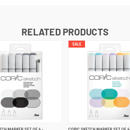
RELATED PRODUCTS
SALE
CURRENTLY OUT OF
CURRENT
TCH MARKER SET OF 6 -
COPIC SKETCH MARKER SET OF 6 