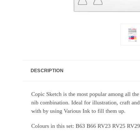
DESCRIPTION
Copic Sketch is the most popular among all the
nib combination. Ideal for illustration, craft a
with by using Various Ink to fill them up.
Colours in this set:
B63 B66 RV23 RV25 RV2