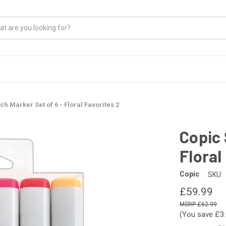
ch Marker Set of 6 - Floral Favorites 2
Copic 
Floral
Copic
SKU:
£59.99
£62.99
(You save
£3