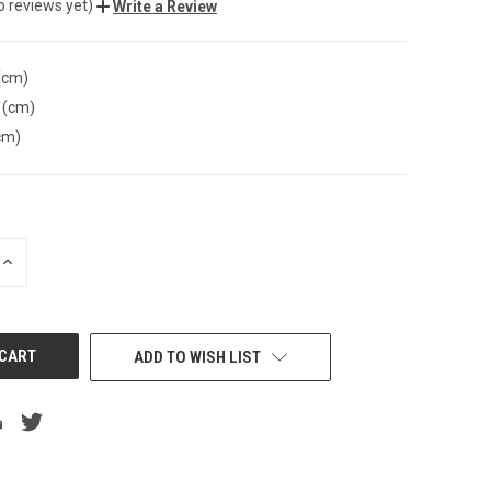
o reviews yet)
Write a Review
(cm)
 (cm)
cm)
INCREASE
QUANTITY
OF
UNDEFINED
ADD TO WISH LIST