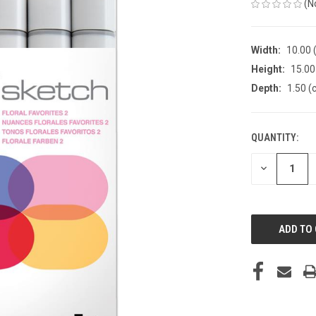
(N
Width:
10.00 
Height:
15.00
Depth:
1.50 (
QUANTITY:
CURRENT
STOCK:
DECREASE
QUANTITY
OF
UNDEFINED