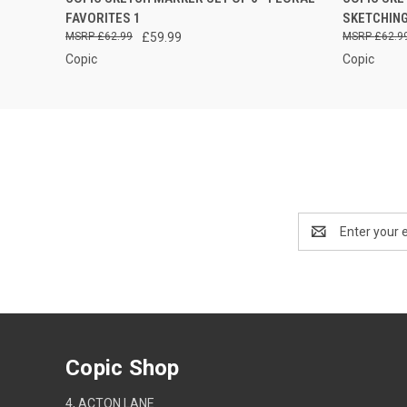
QUICK
FAVORITES 1
SKETCHIN
£62.99
£59.99
£62.9
Copic
Copic
Email
Address
Copic Shop
4, ACTON LANE