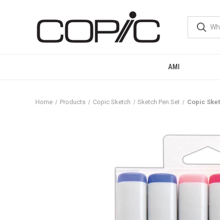
AMI
Home
Products
Copic Sketch
Sketch Pen Set
Copic Sket