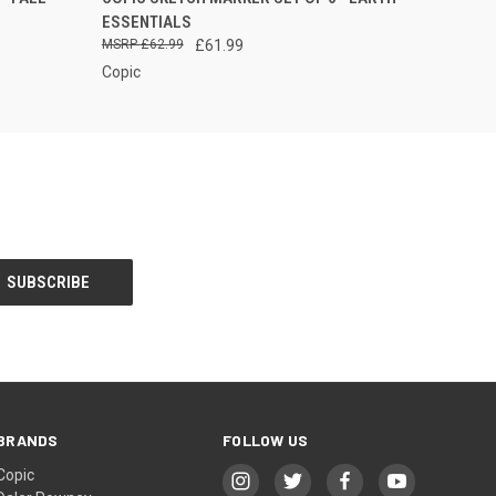
 PLEASE
ESSENTIALS
T US FOR
 INFO
£62.99
£61.99
Copic
BRANDS
FOLLOW US
Copic