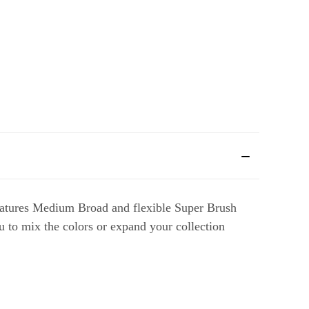
features Medium Broad and flexible Super Brush
ou to mix the colors or expand your collection