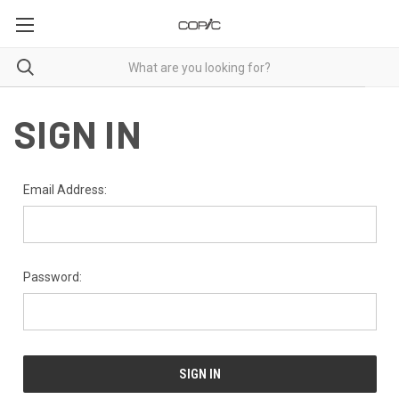
SIGN IN
Email Address:
Password: