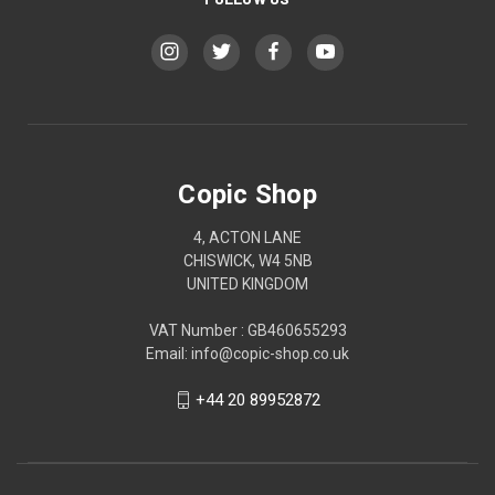
Copic Shop
4, ACTON LANE
CHISWICK, W4 5NB
UNITED KINGDOM
VAT Number : GB460655293
Email: info@copic-shop.co.uk
+44 20 89952872