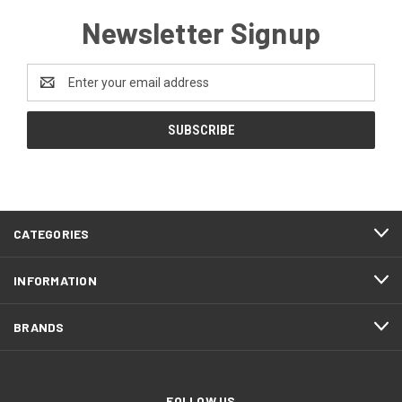
Newsletter Signup
Email
Address
CATEGORIES
INFORMATION
BRANDS
FOLLOW US