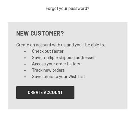
Forgot your password?
NEW CUSTOMER?
Create an account with us and you'll be able to:
Check out faster
Save multiple shipping addresses
Access your order history
Track new orders
Save items to your Wish List
CREATE ACCOUNT