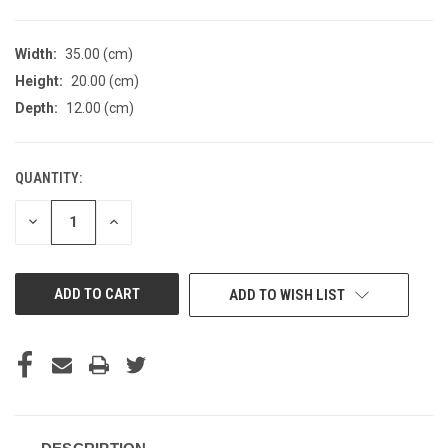
Width:
35.00 (cm)
Height:
20.00 (cm)
Depth:
12.00 (cm)
QUANTITY:
CURRENT
STOCK:
DECREASE
INCREASE
QUANTITY
QUANTITY
OF
OF
UNDEFINED
UNDEFINED
ADD TO WISH LIST