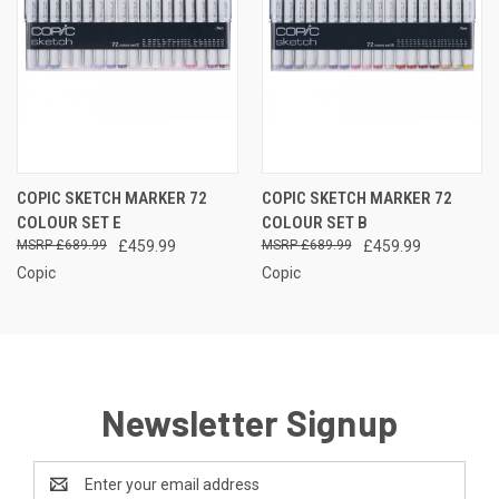
COPIC SKETCH MARKER 72
COPIC SKETCH MARKER 72
COLOUR SET E
COLOUR SET B
£689.99
£459.99
£689.99
£459.99
Copic
Copic
Newsletter Signup
Email
Address