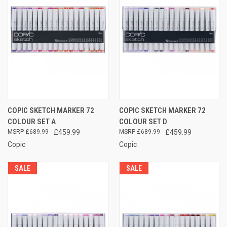
COPIC SKETCH MARKER 72
COPIC SKETCH MARKER 72
COLOUR SET A
COLOUR SET D
£689.99
£459.99
£689.99
£459.99
Copic
Copic
SALE
SALE