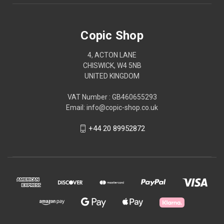
Copic Shop
4, ACTON LANE
CHISWICK, W4 5NB
UNITED KINGDOM
VAT Number : GB460655293
Email: info@copic-shop.co.uk
+44 20 89952872