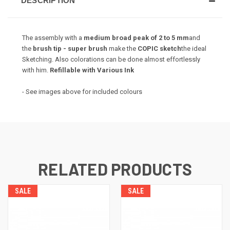
DESCRIPTION
The assembly with a
medium broad peak of 2 to 5 mm
and
the
brush tip - super brush
make the
COPIC sketch
the ideal
Sketching.
Also colorations can be done almost effortlessly
with him.
Refillable with Various Ink
- See images above for included colours
RELATED PRODUCTS
SALE
SALE