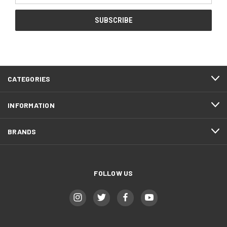
CATEGORIES
INFORMATION
BRANDS
FOLLOW US