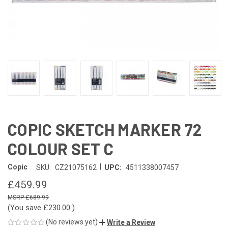
COPIC SKETCH MARKER 72
COLOUR SET C
|
Copic
SKU:
CZ21075162
UPC:
4511338007457
£459.99
£689.99
(You save
£230.00
)
(No reviews yet)
Write a Review